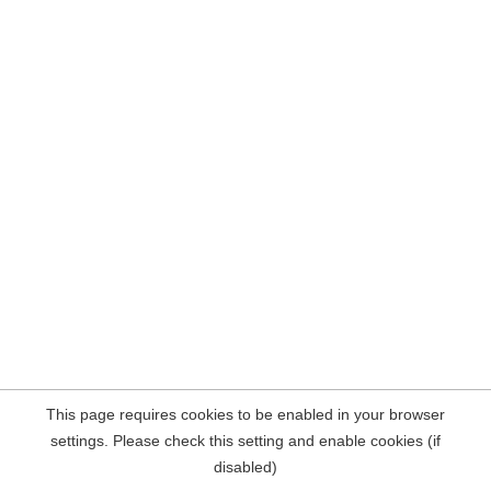
This page requires cookies to be enabled in your browser
settings. Please check this setting and enable cookies (if
disabled)