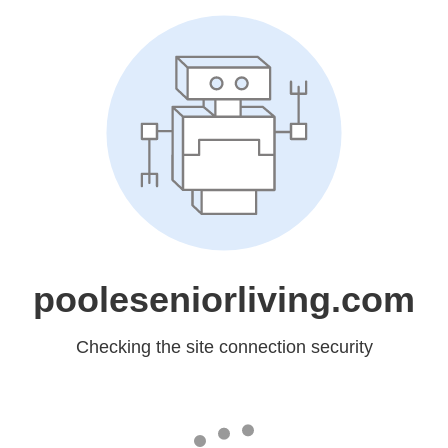
pooleseniorliving.com
Checking the site connection security