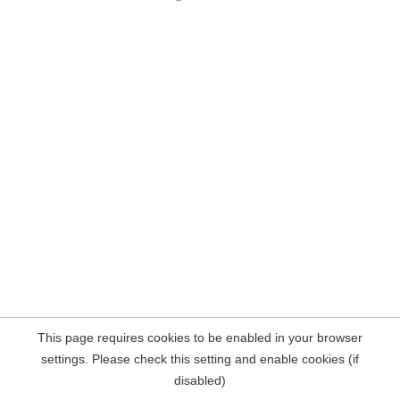
This page requires cookies to be enabled in your browser
settings. Please check this setting and enable cookies (if
disabled)