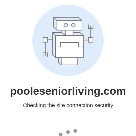
pooleseniorliving.com
Checking the site connection security