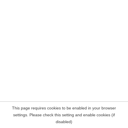
This page requires cookies to be enabled in your browser
settings. Please check this setting and enable cookies (if
disabled)