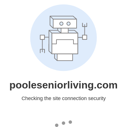
pooleseniorliving.com
Checking the site connection security